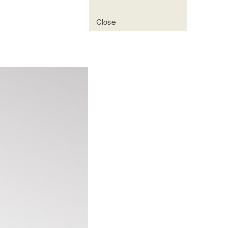
Close