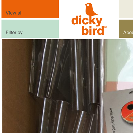
View all
Filter by
Abo