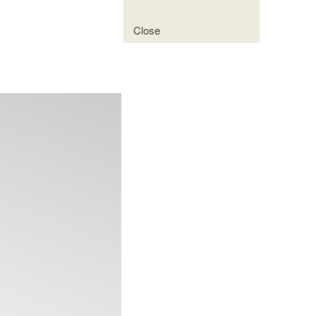
Close